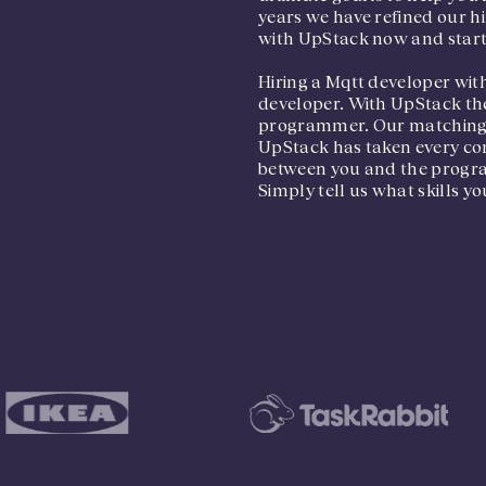
years we have refined our hi
with UpStack now and start 
Hiring a Mqtt developer with
developer. With UpStack the
programmer. Our matching pr
UpStack has taken every cons
between you and the program
Simply tell us what skills yo