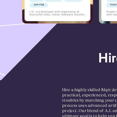
JUPYTER
POST
I.G. is a developer with experience at
Ruslan 
Everis/Ntt Data, Clever Software Solutions,
with man
Derico, Nexibeo, Airport Planning Solutions,
has been
Honeywell, Toptal, Luxoft, OpenDev,
and mai
Bitdefender, Axway, and 1&1. I.G. has
applicat
worked as a Python Developer, Backend
language
Engineer, QA Architect, and Lead Software
He is an
Architect. I.G. has experience in web
latest s
application development, bug fixing,
solution
cryptocurrency statistics, and airport
maintai
planning solutions. I.G. has a Bachelor's
degree in Automatics, Control, and
Computer Science from University
Politehnica, Bucharest. I.G. is proficient in
Python, C++, JavaScript, and various
Hir
frameworks and tools. I.G. is an NLP
Trainer trained by Richard Bandler and
holds a Cambridge Certificate in Advanced
English.
Hire a highly skilled Mqtt
practical, experienced, resp
troubles by matching your 
process uses advanced artifi
project. Our blend of A.I. 
ultimate goal is to help you