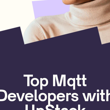
Top Mqtt
Developers wit