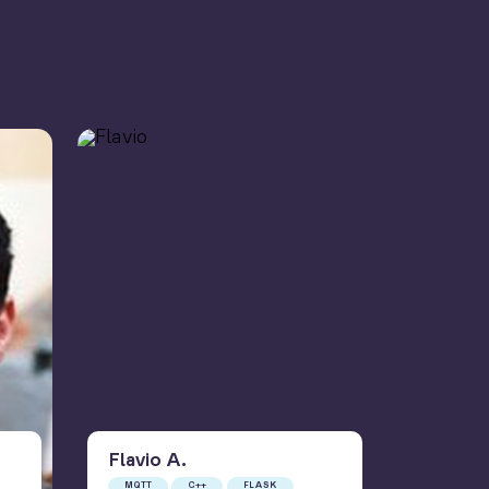
Flavio
A
.
Gus
A
MQTT
C++
FLASK
MQTT