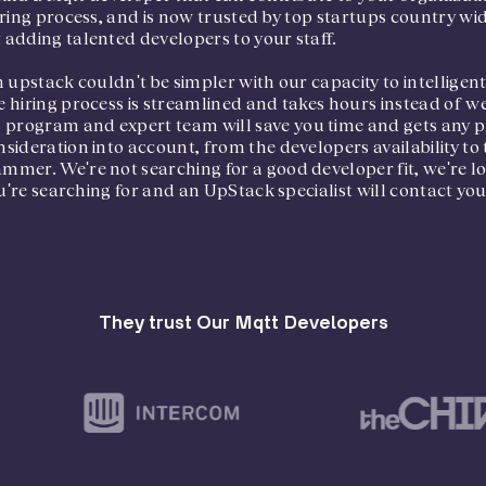
ring process, and is now trusted by top startups country wid
adding talented developers to your staff.
 upstack couldn't be simpler with our capacity to intelligen
 hiring process is streamlined and takes hours instead of w
ogram and expert team will save you time and gets any pro
ideration into account, from the developers availability to 
mer. We're not searching for a good developer fit, we're loo
u're searching for and an UpStack specialist will contact you, 
They trust Our Mqtt Developers