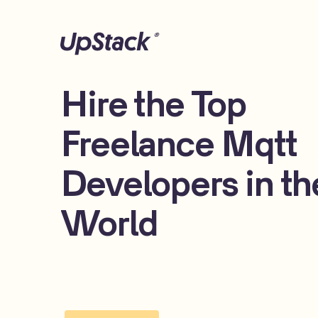
Hire the Top
Freelance Mqtt
Developers in th
World