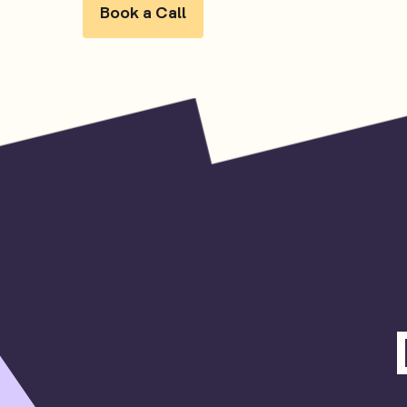
Book a Call
Book a Call