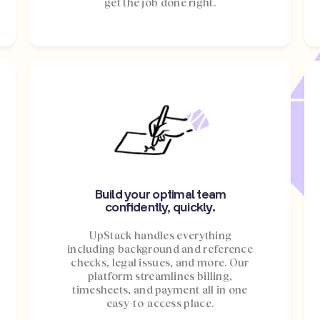
get the job done right.
Build your optimal team
confidently, quickly.
UpStack handles everything
including background and reference
checks, legal issues, and more. Our
platform streamlines billing,
timesheets, and payment all in one
easy-to-access place.