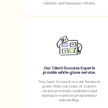
cultural, and language criteria.
Our Client Success Experts
provide white-glove service.
Stay laser-focused on your business
goals while our team of experts
curates potential candidates and
manages seamless programmer
onboarding.