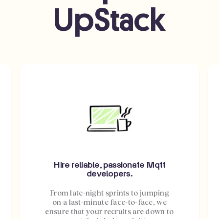
UpStack
Hire reliable, passionate Mqtt
developers.
From late-night sprints to jumping
on a last-minute face-to-face, we
ensure that your recruits are down to