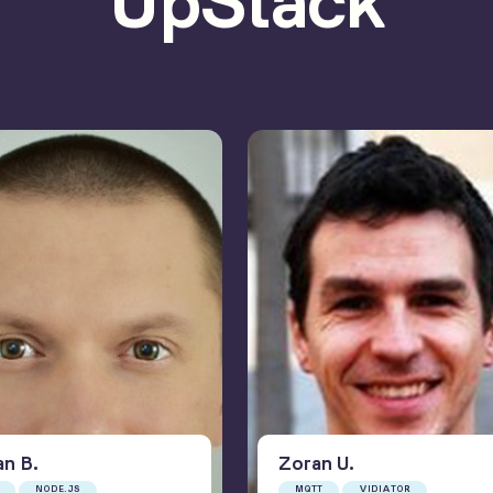
UpStack
an
B
.
Zoran
U
.
NODE.JS
MQTT
VIDIATOR