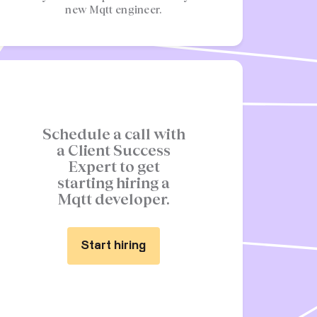
new Mqtt engineer.
Schedule a call with
a Client Success
Expert to get
starting hiring a
Mqtt developer.
Start hiring
Start hiring