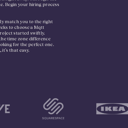
e. Begin your hiring process
tly match you to the right
eeks to choose a Mqtt
ject started swiftly.
the time zone difference
king for the perfect one.
it's that easy.