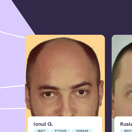
Ionut
G
.
Rusl
MQTT
PYTHON
PANDAS
MQTT