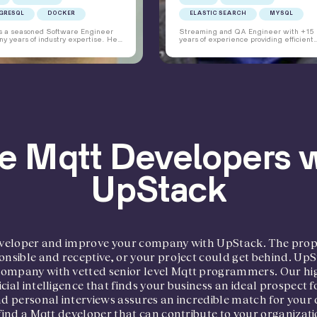
GRESQL
DOCKER
ELASTIC SEARCH
MYSQL
is a seasoned Software Engineer
Streaming and QA Engineer with +15
y years of industry expertise. He
years of experience providing efficient
 developing, testing, deploying,
technical solutions for streaming platfo
ntaining different web-based
automation of platform deployment, and
ions for clients using various
coaching clients on streaming technolo
s and platforms for over a decade.
to achieve optimal configuration. Havin
 avid learner, keeps abreast of the
project management experience, I thri
oftware trends and delivers
environments that require superior
s that are performant, simple and
interpersonal skills, creativity, and
nable.
innovation. I have a demonstrated track
record of maintaining customer satisfac
thorough building durable relationships
taking the initiative to solve issues as f
as possible.
e Mqtt Developers 
UpStack
 developer and improve your company with UpStack. The pro
onsible and receptive, or your project could get behind. UpS
company with vetted senior level Mqtt programmers. Our hig
cial intelligence that finds your business an ideal prospect
and personal interviews assures an incredible match for yo
 find a Mqtt developer that can contribute to your organizat