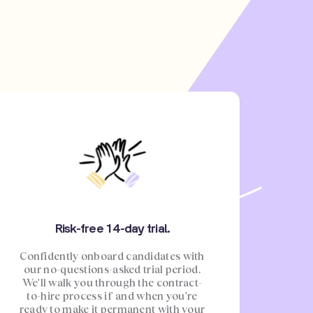
Risk-free 14-day trial.
Confidently onboard candidates with
our no-questions-asked trial period.
We'll walk you through the contract-
to-hire process if and when you're
ready to make it permanent with your