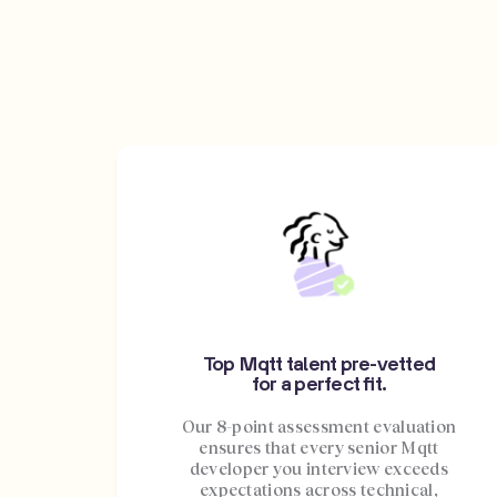
Top Mqtt talent pre-vetted
for a perfect fit.
Our 8-point assessment evaluation
ensures that every senior Mqtt
developer you interview exceeds
expectations across technical,