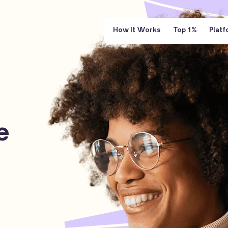
How It Works
Top 1%
Platf
e