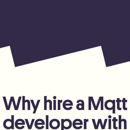
Why hire a Mqtt
developer with