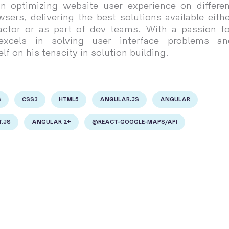
 in optimizing website user experience on differen
sers, delivering the best solutions available eithe
actor or as part of dev teams. With a passion fo
 excels in solving user interface problems an
lf on his tenacity in solution building.
S
CSS3
HTML5
ANGULAR.JS
ANGULAR
.JS
ANGULAR 2+
@REACT-GOOGLE-MAPS/API