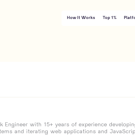
How It Works
Top 1%
Platf
ack Engineer with 15+ years of experience developin
stems and iterating web applications and JavaScrip