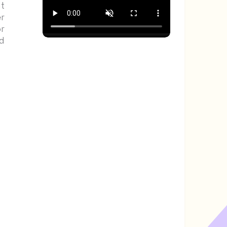
t
r
r
d