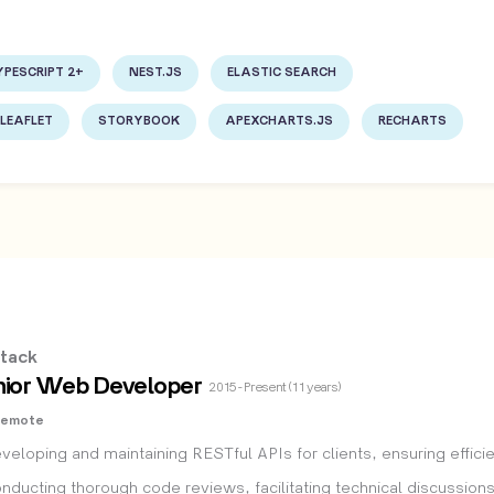
YPESCRIPT 2+
NEST.JS
ELASTIC SEARCH
LEAFLET
STORYBOOK
APEXCHARTS.JS
RECHARTS
tack
nior Web Developer
2015 - Present (11 years)
Remote
veloping and maintaining RESTful APIs for clients, ensuring effici
nducting thorough code reviews, facilitating technical discussion