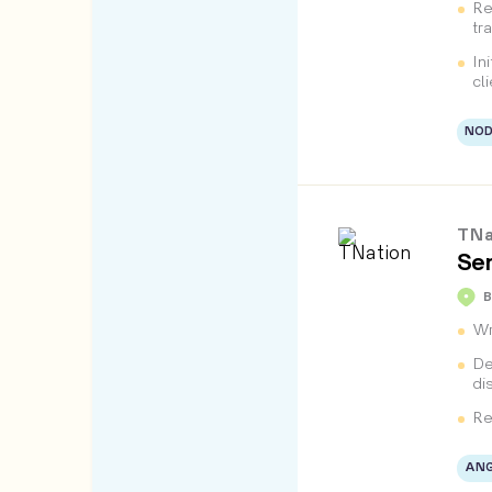
Re
tr
In
cl
NOD
TNa
Sen
B
Wr
De
di
Re
ANG