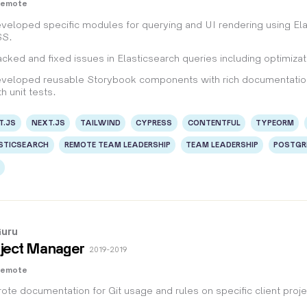
Remote
veloped specific modules for querying and UI rendering using El
S.
acked and fixed issues in Elasticsearch queries including optimiz
veloped reusable Storybook components with rich documentation
th unit tests.
T.JS
NEXT.JS
TAILWIND
CYPRESS
CONTENTFUL
TYPEORM
STICSEARCH
REMOTE TEAM LEADERSHIP
TEAM LEADERSHIP
POSTGR
uru
ject Manager
2019 - 2019
Remote
ote documentation for Git usage and rules on specific client proje