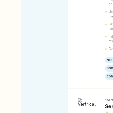
ca
Us
lo
Cr
re
In
re
De
NES
DOC
COM
Vert
Sen