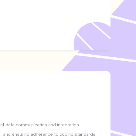
ent data communication and integration.
s, and ensuring adherence to coding standards.