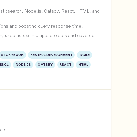
asticsearch, Node.js, Gatsby, React, HTML, and
ations and boosting query response time.
, used across multiple projects and covered
STORYBOOK
RESTFUL DEVELOPMENT
AGILE
ESQL
NODE.JS
GATSBY
REACT
HTML
cts.