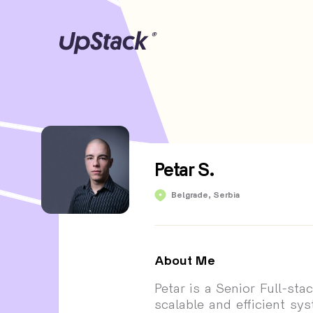
Petar S.
Petar S.
Belgrade, Serbia
About Me
Petar is a Senior Full-st
scalable and efficient sy