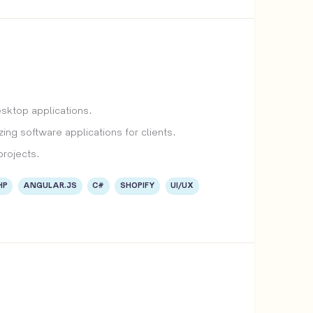
esktop applications.
ing software applications for clients.
projects.
HP
ANGULAR.JS
C#
SHOPIFY
UI/UX