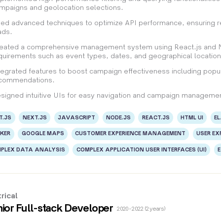
mpaigns and geolocation selections.
ed advanced techniques to optimize API performance, ensuring re
ads.
eated a comprehensive management system using React.js and Nex
quirements such as event types, dates, and geographical location
tegrated features to boost campaign effectiveness including popul
commendations.
signed intuitive UIs for easy navigation and campaign managemen
T.JS
NEXT.JS
JAVASCRIPT
NODE.JS
REACT.JS
HTML UI
E
KER
GOOGLE MAPS
CUSTOMER EXPERIENCE MANAGEMENT
USER EX
PLEX DATA ANALYSIS
COMPLEX APPLICATION USER INTERFACES (UI)
rical
ior Full-stack Developer
2020 - 2022 (2 years)