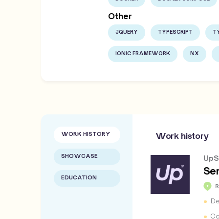
Other
JQUERY
TYPESCRIPT
T
IONIC FRAMEWORK
NX
WORK HISTORY
Work history
SHOWCASE
UpS
Se
EDUCATION
De
Co