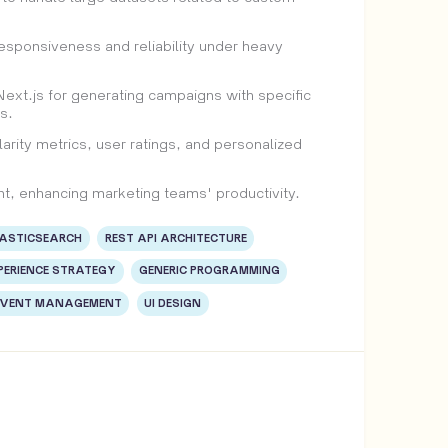
sponsiveness and reliability under heavy
t.js for generating campaigns with specific
s.
arity metrics, user ratings, and personalized
t, enhancing marketing teams' productivity.
LASTICSEARCH
REST API ARCHITECTURE
PERIENCE STRATEGY
GENERIC PROGRAMMING
EVENT MANAGEMENT
UI DESIGN