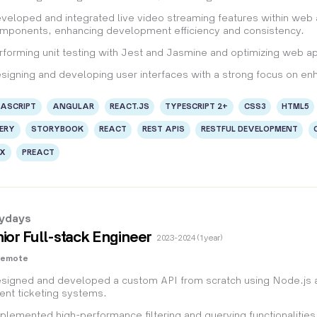
veloped and integrated live video streaming features within web
mponents, enhancing development efficiency and consistency.
rforming unit testing with Jest and Jasmine and optimizing web app
signing and developing user interfaces with a strong focus on en
ASCRIPT
ANGULAR
REACT.JS
TYPESCRIPT 2+
CSS3
HTML5
ERY
STORYBOOK
REACT
REST APIS
RESTFUL DEVELOPMENT
UX
PREACT
lydays
ior Full-stack Engineer
2023 - 2024 (1 year)
Remote
signed and developed a custom API from scratch using Node.js an
ent ticketing systems.
plemented high-performance filtering and querying functionalities