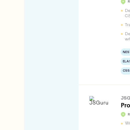
De
CS
Tr
De
wi
NES
ELA
CSS
JSG
Pro
Wr