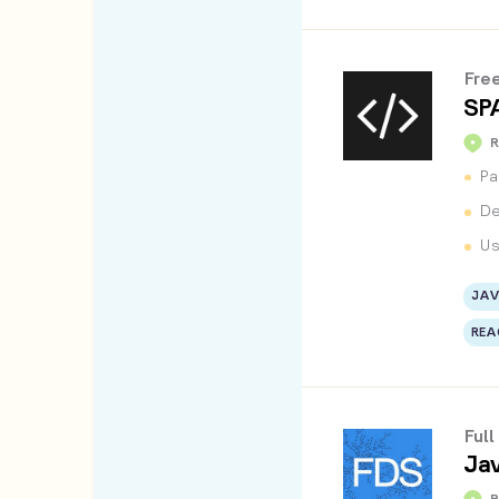
Fre
SP
Pa
De
Us
JAV
REA
Ful
Jav