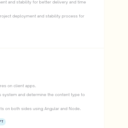
 and stability for better delivery and time
project deployment and stability process for
es on client apps.
 system and determine the content type to
ts on both sides using Angular and Node.
PT