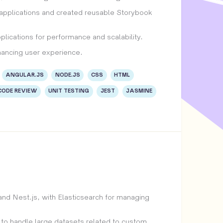
 applications and created reusable Storybook
lications for performance and scalability.
hancing user experience.
ANGULAR.JS
NODE.JS
CSS
HTML
CODE REVIEW
UNIT TESTING
JEST
JASMINE
d Nest.js, with Elasticsearch for managing
 to handle large datasets related to custom