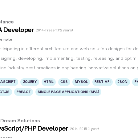
elance
A Developer
2014 - Present (12 years)
Remote
rticipating in different architecture and web solution designs for d
signing, developing, implementing, testing, releasing, and optimiz
ing industry best practices in engineering innovative solutions on 
ASCRIPT
JQUERY
HTML
CSS
MYSQL
REST API
JSON
P
CT.JS
PREACT
SINGLE PAGE APPLICATIONS (SPA)
l Dream Solutions
aScript/PHP Developer
2014 - 2015 (1 year)