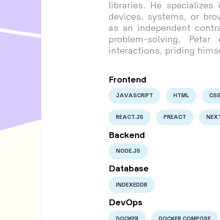
libraries. He specializes
devices, systems, or brow
as an independent contr
problem-solving, Petar
interactions, priding himse
Frontend
JAVASCRIPT
HTML
CS
REACT.JS
PREACT
NEXT
Backend
NODE.JS
Database
INDEXEDDB
DevOps
DOCKER
DOCKER COMPOSE