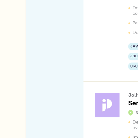
De
co
Pe
De
JAV
JQU
UI/
Jol
Sen
De
ev
Im