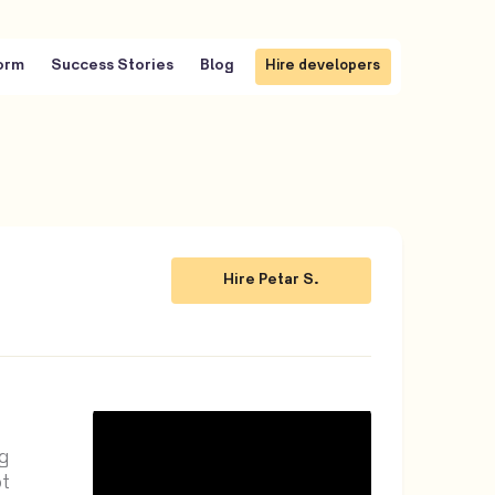
Hire Petar S.
orm
Success Stories
Blog
Hire developers
Hire Petar S.
Hire developers
Hire Petar S.
Hire Petar S.
g
t