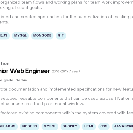
organized team flows and working plans for team work improvement
acking of client goals.
itiated and created approaches for the automatization of existing 
ients.
E.JS
MYSQL
MONGODB
GIT
tion
ior Web Engineer
2018 - 2019 (1 year)
elgrade, Serbia
ote documentation and implemented specifications for new featur
veloped reusable components that can be used across TNation's
splay or use as a tooltip or modal window.
factored existing components within the system covered with tes
ULAR.JS
NODE.JS
MYSQL
SHOPIFY
HTML
CSS
JAVASCRI